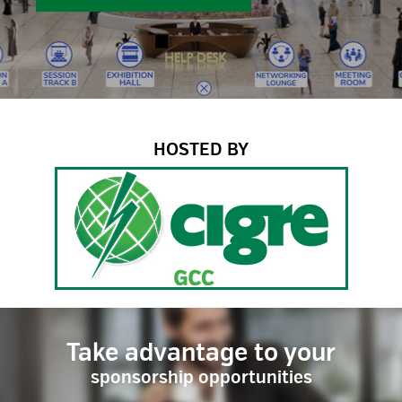
HOSTED BY
Take advantage to your
sponsorship opportunities