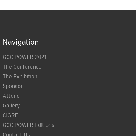
Navigation
GCC POWER 2021
The Conference
The Exhibition
Sponsor
Attend
Gallery
CIGRE
GCC POWER Editions
Contact Us