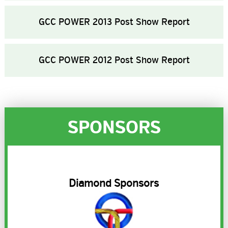
GCC POWER 2013 Post Show Report
GCC POWER 2012 Post Show Report
SPONSORS
R
Diamond Sponsors