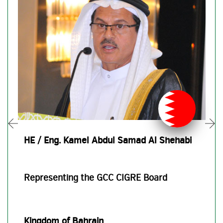
HE / Eng. Kamel Abdul Samad Al Shehabi
Representing the GCC CIGRE Board
Kingdom of Bahrain