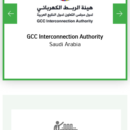
ds
GCC Interconnection Authority
H
Saudi Arabia