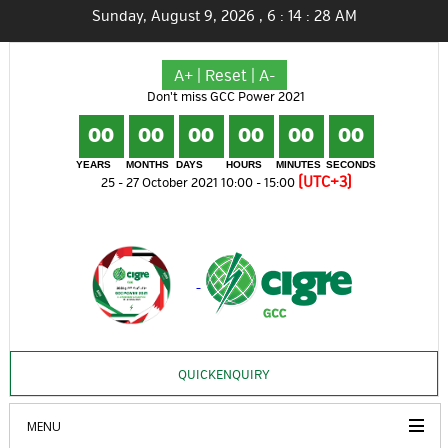
Sunday, August 9, 2026
,
6
:
14
:
29
AM
A+
|
Reset
|
A-
Don't miss GCC Power 2021
00
00
00
00
00
00
YEARS
MONTHS
DAYS
HOURS
MINUTES
SECONDS
(UTC+3)
25 - 27 October 2021 10:00 - 15:00
QUICKENQUIRY
MENU