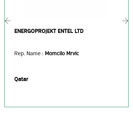
ENERGOPROJEKT ENTEL LTD
Rep. Name :
Momcilo Mrvic
Qatar