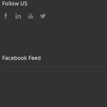
Follow US
Facebook Feed