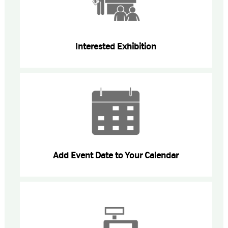
Interested Exhibition
Add Event Date to Your Calendar