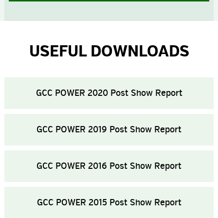
USEFUL DOWNLOADS
GCC POWER 2020 Post Show Report
GCC POWER 2019 Post Show Report
GCC POWER 2016 Post Show Report
GCC POWER 2015 Post Show Report