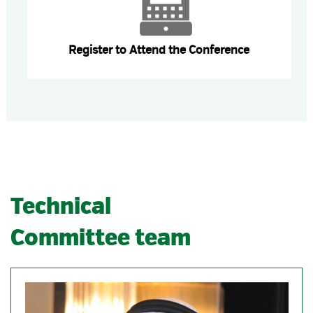
Register to Attend the Conference
Technical
Committee team