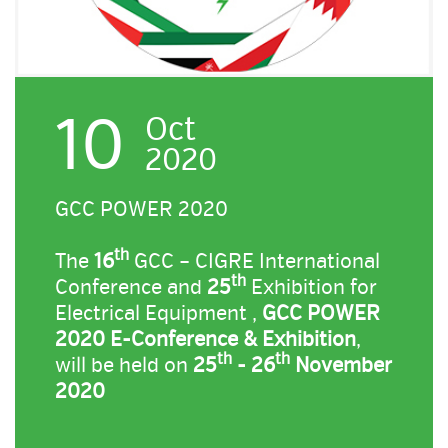
10
Oct
2020
GCC POWER 2020
th
The
16
GCC – CIGRE International
th
Conference and
25
Exhibition for
Electrical Equipment ,
GCC POWER
2020 E-Conference & Exhibition
,
th
th
will be held on
25
- 26
November
2020