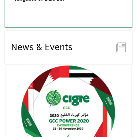
News & Events