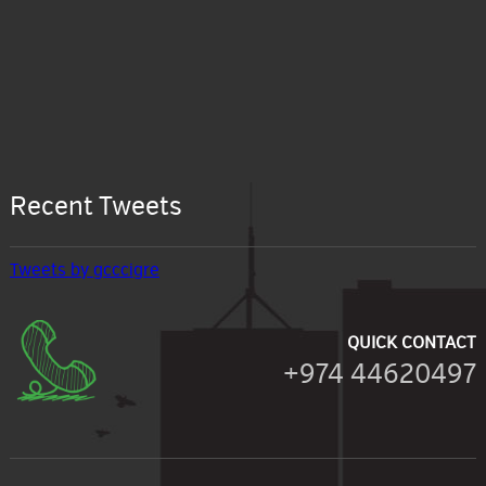
Recent Tweets
Tweets by gcccigre
QUICK CONTACT
+974 44620497