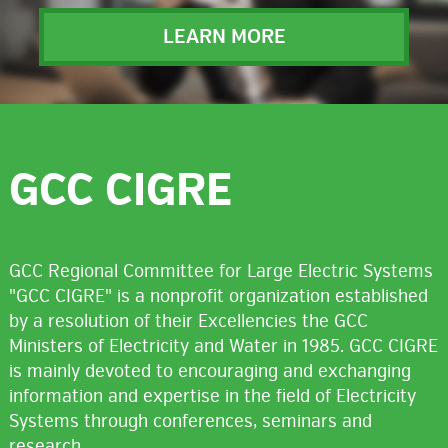
LEARN MORE
GCC CIGRE
GCC Regional Committee for Large Electric Systems
"GCC CIGRE" is a nonprofit organization established
by a resolution of their Excellencies the GCC
Ministers of Electricity and Water in 1985. GCC CIGRE
is mainly devoted to encouraging and exchanging
information and expertise in the field of Electricity
Systems through conferences, seminars and
research.