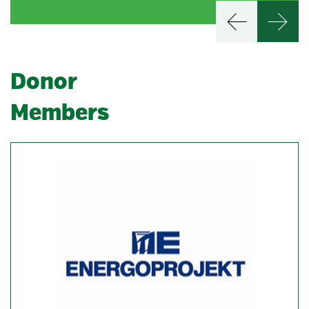
Donor
Members