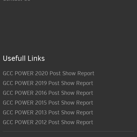
Usefull Links
GCC POWER 2020 Post Show Report
GCC POWER 2019 Post Show Report
GCC POWER 2016 Post Show Report
GCC POWER 2015 Post Show Report
GCC POWER 2013 Post Show Report
GCC POWER 2012 Post Show Report