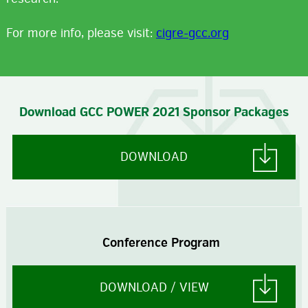
For more info, please visit:
cigre-gcc.org
Download GCC POWER 2021 Sponsor Packages
DOWNLOAD
Conference Program
DOWNLOAD / VIEW