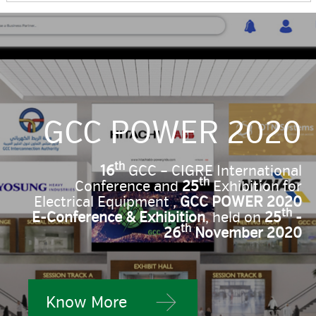
GCC POWER 2020
th
16
GCC – CIGRE International
th
Conference and
25
Exhibition for
Electrical Equipment ,
GCC POWER 2020
th
E-Conference & Exhibition
, held on
25
-
th
26
November 2020
Know More