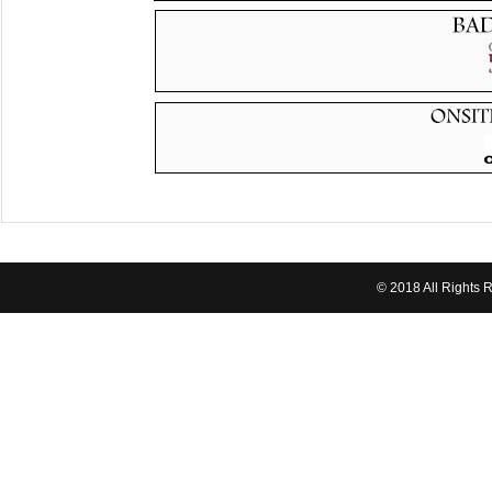
© 2018 All Rights