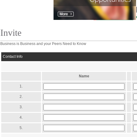
Invite
Business is Business and your Peers Need to Know
Contact Info
Name
1.
2.
3.
4.
5.