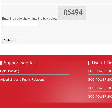
Enter the code shown into the box below
Support services
Useful D
Hotel Booking
GCC POWER 2018
Advertising and Public Relations
GCC POWER 2017
GCC POWER 2015
GCC POWER 2012