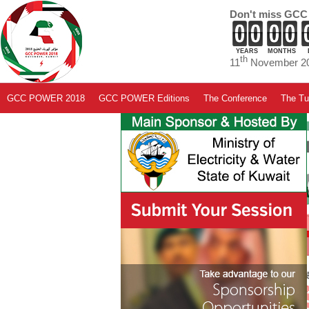
Don't miss GCC
YEARS
MONTHS
th
11
November 20
GCC POWER 2018
GCC POWER Editions
The Conference
The Tut