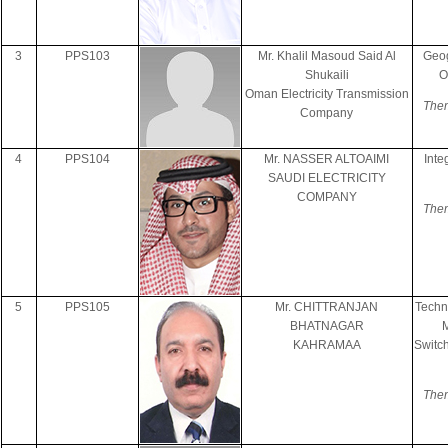
3
PPS103
Mr. Khalil Masoud Said Al
Geog
Shukaili
O
Oman Electricity Transmission
Them
Company
4
PPS104
Mr. NASSER ALTOAIMI
Inte
SAUDI ELECTRICITY
COMPANY
Them
5
PPS105
Mr. CHITTRANJAN
Techn
BHATNAGAR
KAHRAMAA
Switc
Them