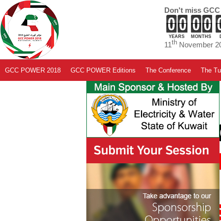
Don't miss GCC
YEARS
MONTHS
th
11
November 20
GCC POWER 2018
GCC POWER Editions
The Conference
The Tut