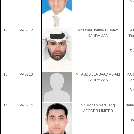
Th
12
PPS212
Mr. Omar Jouma ElHafez
A 
KAHRAMAA
For
Th
13
PPS213
Mr. ABDULLA SAAD AL-ALI
KAHR
KAHRAMAA
a
Th
14
PPS214
Mr. Mohammad Tariq
Diele
MEGGER LIMITED
Th