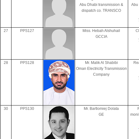
Abu Dhabi transmission &
Abu
dispatch co. TRANSCO
27
PPS127
Miss. Hebah Alshuhail
C
GCCIA
28
PPS128
Mr. Malik Al Shabibi
Rea
Oman Electricity Transmission
Company
30
PPS130
Mr. Bartlomiej Dolata
GE
monit