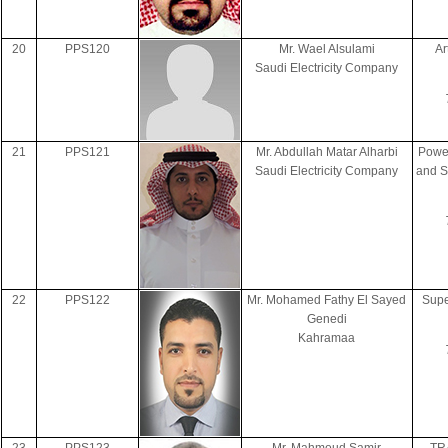
20
PPS120
Mr. Wael Alsulami
Ar
Saudi Electricity Company
21
PPS121
Mr. Abdullah Matar Alharbi
Power
Saudi Electricity Company
and S
22
PPS122
Mr. Mohamed Fathy El Sayed
Supe
Genedi
Kahramaa