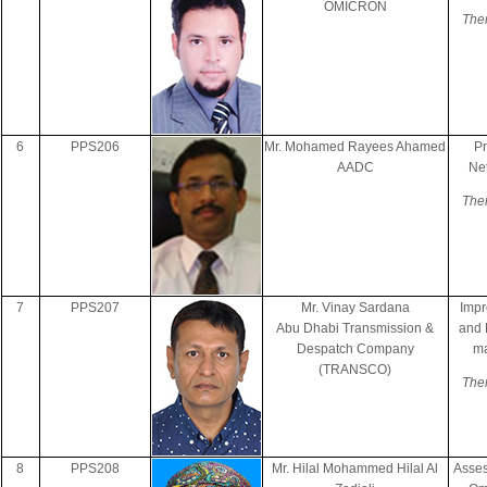
OMICRON
The
6
PPS206
Mr. Mohamed Rayees Ahamed
Pr
AADC
Ne
The
7
PPS207
Mr. Vinay Sardana
Impr
Abu Dhabi Transmission &
and 
Despatch Company
ma
(TRANSCO)
The
8
PPS208
Mr. Hilal Mohammed Hilal Al
Asses