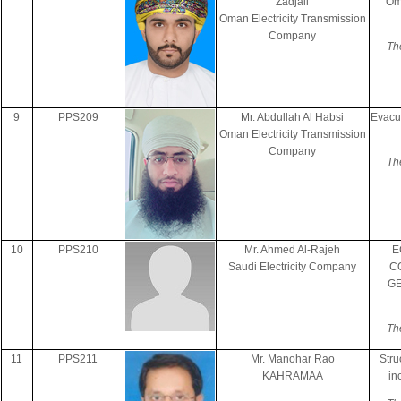
Zadjali
Om
Oman Electricity Transmission
Company
Th
9
PPS209
Mr. Abdullah Al Habsi
Evacu
Oman Electricity Transmission
Company
Th
10
PPS210
Mr. Ahmed Al-Rajeh
E
Saudi Electricity Company
C
GE
Th
11
PPS211
Mr. Manohar Rao
Stru
KAHRAMAA
in