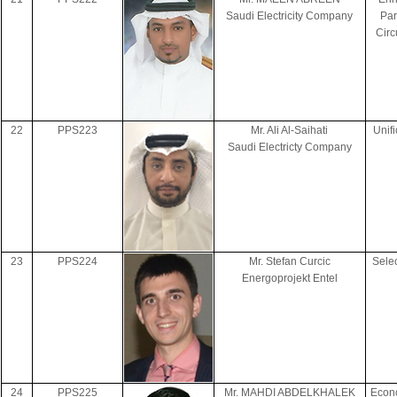
Saudi Electricity Company
Par
Circ
22
PPS223
Mr. Ali Al-Saihati
Unif
Saudi Electricty Company
23
PPS224
Mr. Stefan Curcic
Sele
Energoprojekt Entel
24
PPS225
Mr. MAHDI ABDELKHALEK
Econo