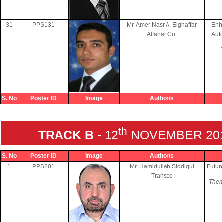
31
PPS131
Mr. Amer Nasr A. Elghaffar
Enh
Alfanar Co.
Aut
S. No
Poster ID
Image
Author/s
th
TRACK B
- 12
NOVEMBER 2018
S. No
Poster ID
Image
Author/s
1
PPS201
Mr. Hamidullah Siddiqui
Futur
Transco
Them