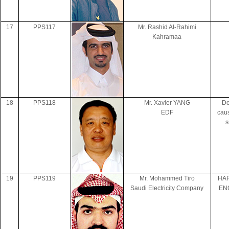
17
PPS117
Mr. Rashid Al-Rahimi
Kahramaa
18
PPS118
Mr. Xavier YANG
De
EDF
cau
s
19
PPS119
Mr. Mohammed Tiro
HAR
Saudi Electricity Company
EN