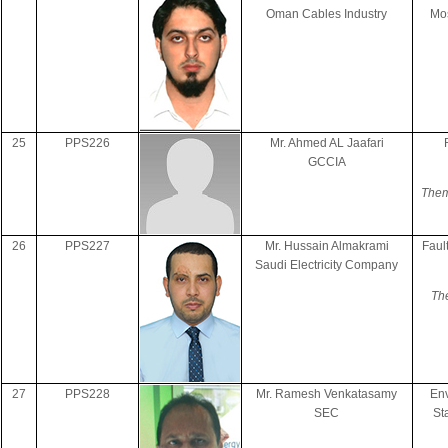
Oman Cables Industry
Mos
25
PPS226
Mr. Ahmed AL Jaafari
GCCIA
Them
26
PPS227
Mr. Hussain Almakrami
Faul
Saudi Electricity Company
The
27
PPS228
Mr. Ramesh Venkatasamy
Env
SEC
St