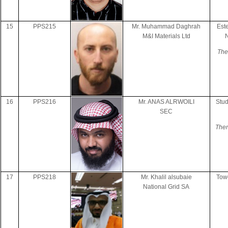
15
PPS215
Mr. Muhammad Daghrah
Est
M&I Materials Ltd
The
16
PPS216
Mr. ANAS ALRWOILI
Stud
SEC
Them
17
PPS218
Mr. Khalil alsubaie
Tow
National Grid SA