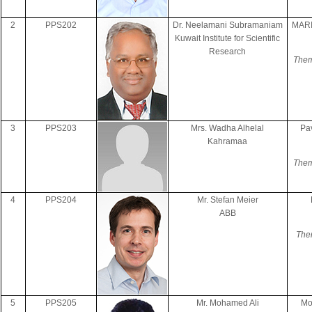
2
PPS202
Dr. Neelamani Subramaniam
MAR
Kuwait Institute for Scientific
Research
Them
3
PPS203
Mrs. Wadha Alhelal
Pa
Kahramaa
Them
4
PPS204
Mr. Stefan Meier
ABB
The
5
PPS205
Mr. Mohamed Ali
Mo