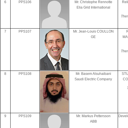
6
PPS106
Mr. Christophe Rennotte
Rel
Elia Grid International
Them
7
PPS107
Mr. Jean-Louis COULLON
GE
MA
Them
8
PPS108
Mr. Basem Alsuhaibani
ST
Saudi Electric Company
CO
9
PPS109
Mr. Markus Pettersson
Devel
ABB