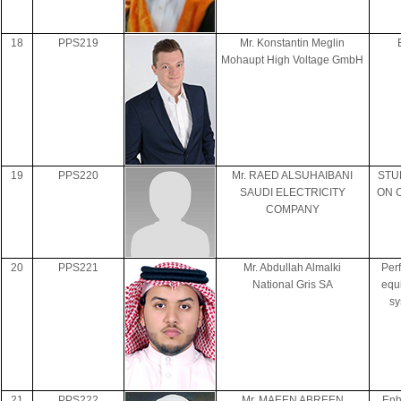
18
PPS219
Mr. Konstantin Meglin
Mohaupt High Voltage GmbH
19
PPS220
Mr. RAED ALSUHAIBANI
STU
SAUDI ELECTRICITY
ON 
COMPANY
20
PPS221
Mr. Abdullah Almalki
Per
National Gris SA
equi
sy
21
PPS222
Mr. MAEEN ABREEN
Enh