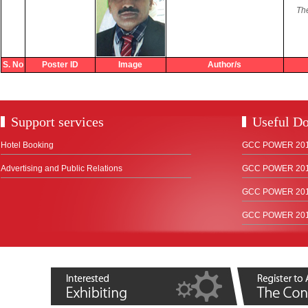
The
S. No
Poster ID
Image
Author/s
Support services
Useful D
Hotel Booking
GCC POWER 2018
Advertising and Public Relations
GCC POWER 2017
GCC POWER 2015
GCC POWER 2012