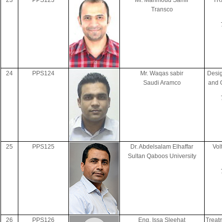
23
PPS123
Mr. Mahmoud Samir
TRA
Transco
24
PPS124
Mr. Waqas sabir
Desig
Saudi Aramco
and 
25
PPS125
Dr. Abdelsalam Elhaffar
Vol
Sultan Qaboos University
26
PPS126
Eng. Issa Sleehat
Treat