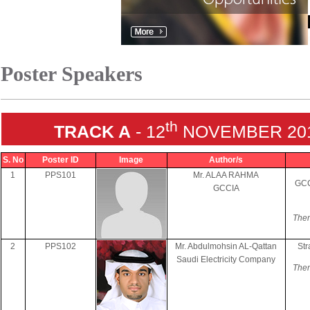
Poster Speakers
th
TRACK A
- 12
NOVEMBER 2018
S. No
Poster ID
Image
Author/s
1
PPS101
Mr. ALAA RAHMA
GCC
GCCIA
Them
2
PPS102
Mr. Abdulmohsin AL-Qattan
Str
Saudi Electricity Company
Them