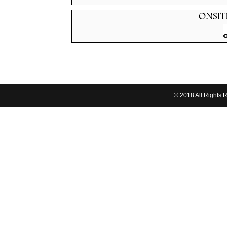
© 2018 All Rights