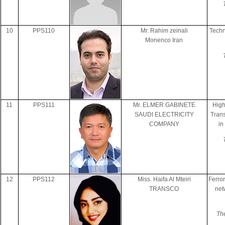
10
PPS110
Mr. Rahim zeinali
Techn
Monenco Iran
11
PPS111
Mr. ELMER GABINETE
High
SAUDI ELECTRICITY
Trans
COMPANY
in
12
PPS112
Miss. Haifa Al Mteiri
Ferro
TRANSCO
net
The