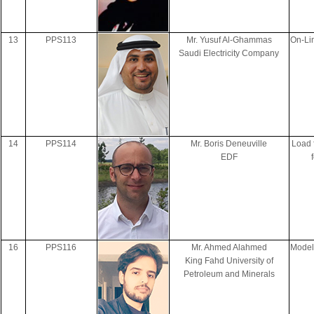
13
PPS113
Mr. Yusuf Al-Ghammas
On-Li
Saudi Electricity Company
14
PPS114
Mr. Boris Deneuville
Load 
EDF
16
PPS116
Mr. Ahmed Alahmed
Model
King Fahd University of
Petroleum and Minerals