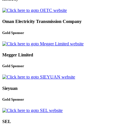
Oman Electricity Transmission Company
Gold Sponsor
Megger Limited
Gold Sponsor
Sieyuan
Gold Sponsor
SEL