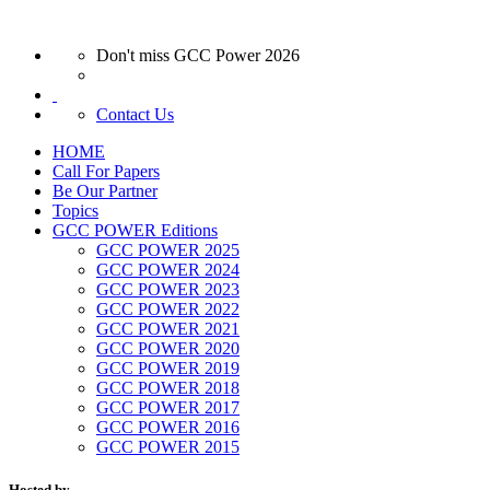
Don't miss GCC Power 2026
Contact Us
HOME
Call For Papers
Be Our Partner
Topics
GCC POWER Editions
GCC POWER 2025
GCC POWER 2024
GCC POWER 2023
GCC POWER 2022
GCC POWER 2021
GCC POWER 2020
GCC POWER 2019
GCC POWER 2018
GCC POWER 2017
GCC POWER 2016
GCC POWER 2015
Hosted by