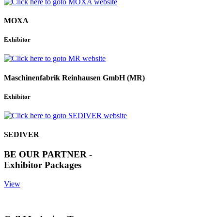
MOXA
Exhibitor
Maschinenfabrik Reinhausen GmbH (MR)
Exhibitor
SEDIVER
BE OUR PARTNER -
Exhibitor Packages
View