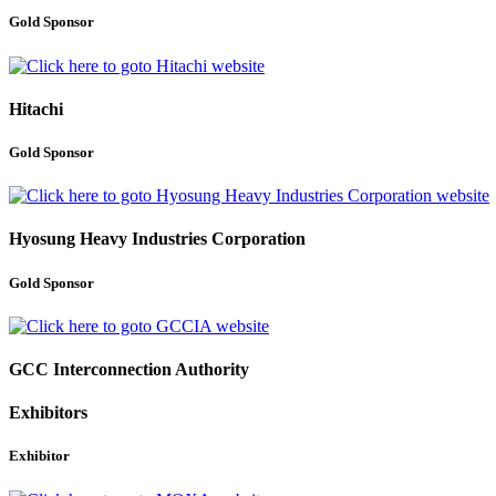
Gold Sponsor
Hitachi
Gold Sponsor
Hyosung Heavy Industries Corporation
Gold Sponsor
GCC Interconnection Authority
Exhibitors
Exhibitor