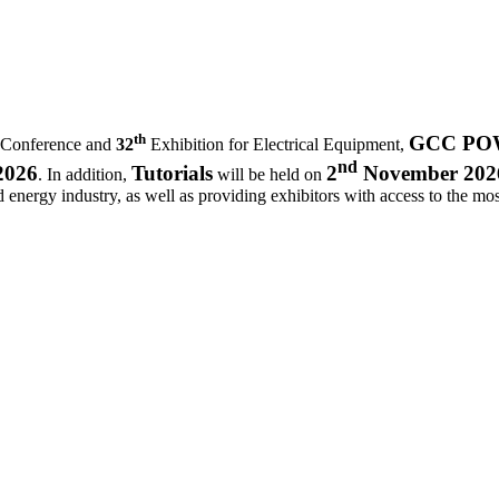
th
GCC POWE
 Conference and
32
Exhibition for Electrical Equipment,
nd
2026
Tutorials
2
November 202
. In addition,
will be held on
d energy industry, as well as providing exhibitors with access to the most