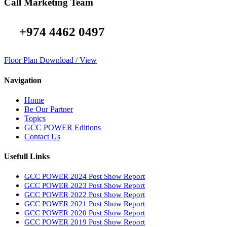
Call Marketing Team
+974 4462 0497
Floor Plan Download / View
Navigation
Home
Be Our Partner
Topics
GCC POWER Editions
Contact Us
Usefull Links
GCC POWER 2024 Post Show Report
GCC POWER 2023 Post Show Report
GCC POWER 2022 Post Show Report
GCC POWER 2021 Post Show Report
GCC POWER 2020 Post Show Report
GCC POWER 2019 Post Show Report