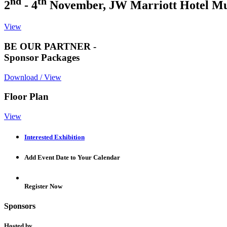
nd
th
2
- 4
November, JW Marriott Hotel M
View
BE OUR PARTNER -
Sponsor Packages
Download / View
Floor Plan
View
Interested Exhibition
Add Event Date to Your Calendar
Register Now
Sponsors
Hosted by