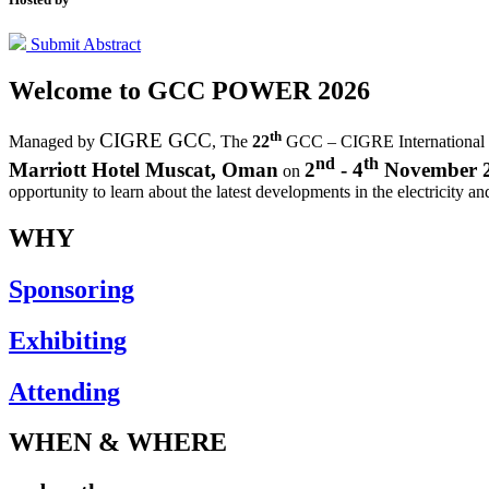
Submit Abstract
Welcome to
GCC POWER 2026
th
CIGRE GCC
Managed by
,
The
22
GCC – CIGRE International
nd
th
Marriott Hotel Muscat, Oman
2
- 4
November 
on
opportunity to learn about the latest developments in the electricity an
WHY
Sponsoring
Exhibiting
Attending
WHEN & WHERE