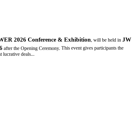
R 2026 Conference & Exhibition
JW
, will be held in
6
after the Opening Ceremony.
This event gives participants the
 lucrative deals...