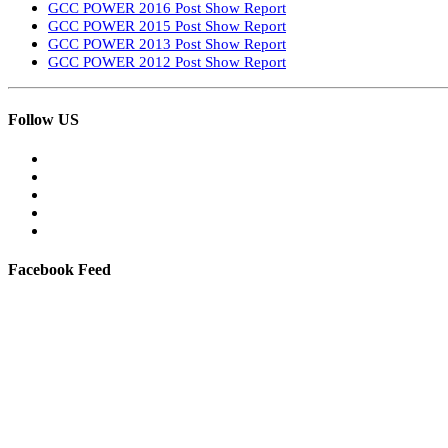
GCC POWER 2016 Post Show Report
GCC POWER 2015 Post Show Report
GCC POWER 2013 Post Show Report
GCC POWER 2012 Post Show Report
Follow US
Facebook Feed