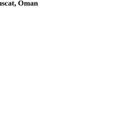
uscat, Oman